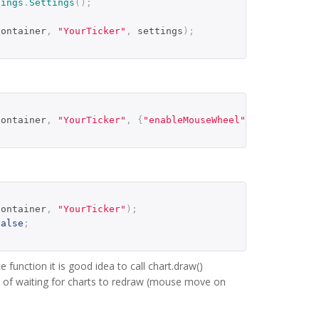
tings
.
Settings
();
container
,
"YourTicker"
,
 settings
);
container
,
"YourTicker"
,
{
"enableMouseWheel"
:
false
});
container
,
"YourTicker"
);
false
;
e function it is good idea to call chart.draw()
ad of waiting for charts to redraw (mouse move on