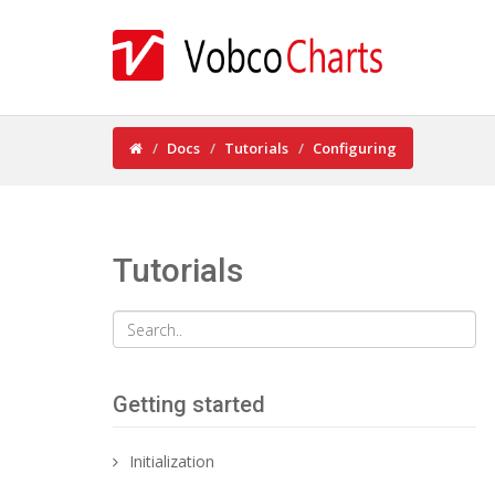
Docs
Tutorials
Configuring
Tutorials
Getting started
Initialization