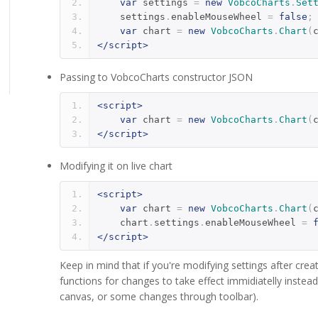
var
 settings 
=
new
VobcoCharts
.
Set
    settings
.
enableMouseWheel 
=
false
;
var
 chart 
=
new
VobcoCharts
.
Chart
(
</script>
Passing to VobcoCharts constructor JSON
<script>
var
 chart 
=
new
VobcoCharts
.
Chart
(
</script>
Modifying it on live chart
<script>
var
 chart 
=
new
VobcoCharts
.
Chart
(
    chart
.
settings
.
enableMouseWheel 
=
</script>
Keep in mind that if you're modifying settings after creat
functions for changes to take effect immidiatelly inste
canvas, or some changes through toolbar).