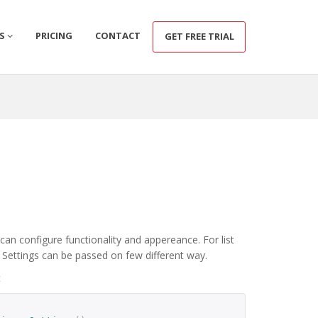
CS
PRICING
CONTACT
GET FREE TRIAL
an configure functionality and appereance. For list
. Settings can be passed on few different way.
t