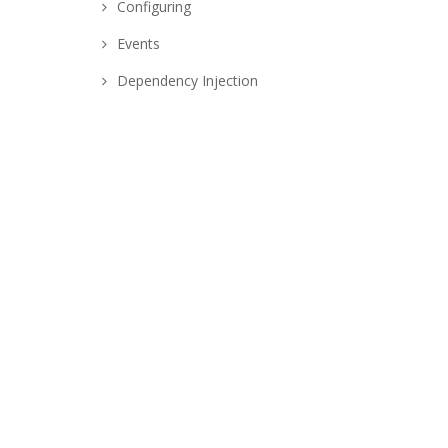
Configuring
Events
Dependency Injection