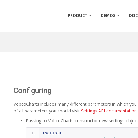
PRODUCT
DEMOS
DO
Configuring
VobcoCharts includes many different parameters in which you c
of all parameters you should visit
Settings API documentation
Passing to VobcoCharts constructor new settings objec
<script>