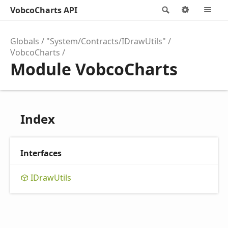
VobcoCharts API
Search
Options
M
Globals
"System/Contracts/IDrawUtils"
VobcoCharts
Module VobcoCharts
Index
Interfaces
IDraw
Utils