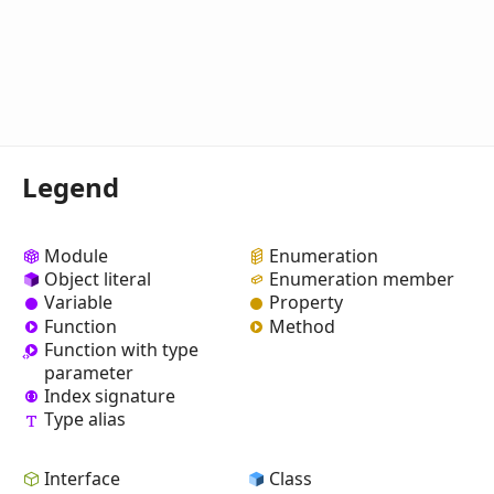
Legend
Module
Enumeration
Object literal
Enumeration member
Variable
Property
Function
Method
Function with type
parameter
Index signature
Type alias
Interface
Class