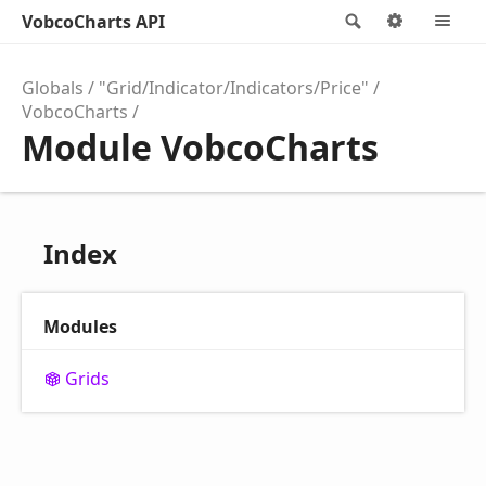
VobcoCharts API
Search
Options
M
Globals
"Grid/Indicator/Indicators/Price"
VobcoCharts
Module VobcoCharts
Index
Modules
Grids