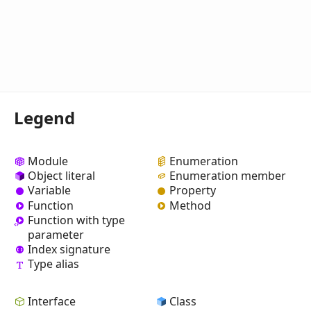
Legend
Module
Enumeration
Object literal
Enumeration member
Variable
Property
Function
Method
Function with type
parameter
Index signature
Type alias
Interface
Class