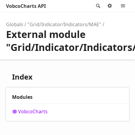
VobcoCharts API
Search
Options
M
Globals
"Grid/Indicator/Indicators/MAE"
External module
"Grid/Indicator/Indicator
Index
Modules
Vobco
Charts