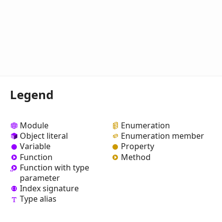
Legend
Module
Enumeration
Object literal
Enumeration member
Variable
Property
Function
Method
Function with type
parameter
Index signature
Type alias