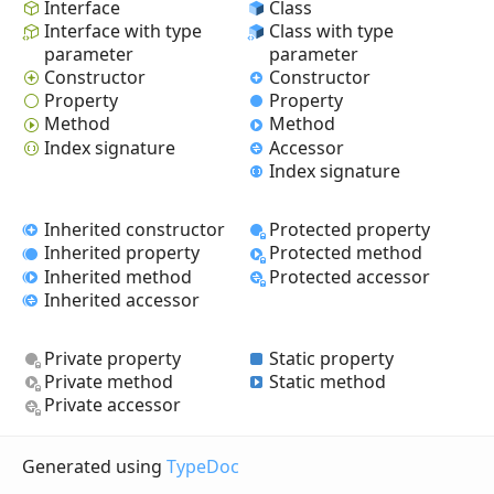
Interface
Class
Interface with type
Class with type
parameter
parameter
Constructor
Constructor
Property
Property
Method
Method
Index signature
Accessor
Index signature
Inherited constructor
Protected property
Inherited property
Protected method
Inherited method
Protected accessor
Inherited accessor
Private property
Static property
Private method
Static method
Private accessor
Generated using
TypeDoc