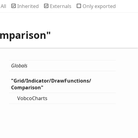
rch
All
Inherited
Externals
Only exported
omparison"
Globals
"
Grid/
Indicator/
Draw
Functions/
Comparison"
Vobco
Charts