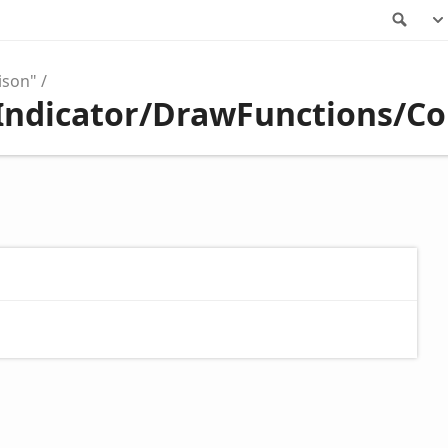
Sea
ison"
/Indicator/DrawFunctions/C