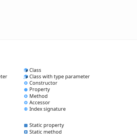
Class
eter
Class with type parameter
Constructor
Property
Method
Accessor
Index signature
Static property
Static method