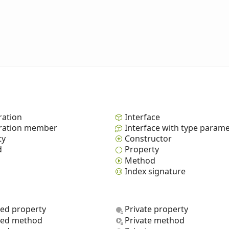
ation
Interface
ation member
Interface with type param
ty
Constructor
d
Property
Method
Index signature
ted property
Private property
ted method
Private method