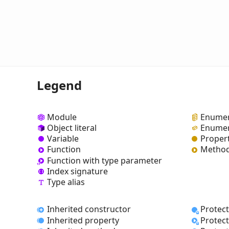
Legend
Module
Enumer
Object literal
Enumer
Variable
Proper
Function
Metho
Function with type parameter
Index signature
Type alias
Inherited constructor
Protec
Inherited property
Protec