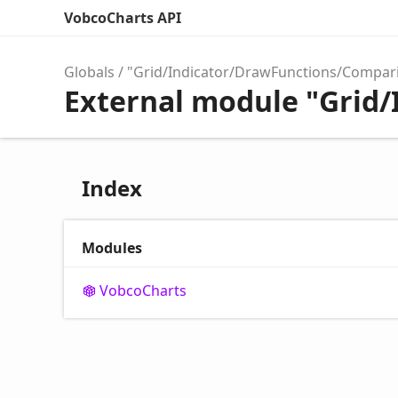
VobcoCharts API
Globals
"Grid/Indicator/DrawFunctions/Compar
External module "Grid
Index
Modules
Vobco
Charts